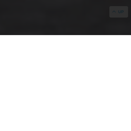
UP
HOME
/
GALLERY
Gallery