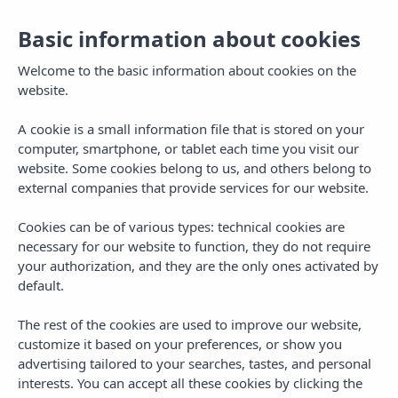
Basic information about cookies
EN
Togg
navi
Welcome to the basic information about cookies on the
website.
A cookie is a small information file that is stored on your
computer, smartphone, or tablet each time you visit our
website. Some cookies belong to us, and others belong to
external companies that provide services for our website.
Cookies can be of various types: technical cookies are
necessary for our website to function, they do not require
your authorization, and they are the only ones activated by
default.
The rest of the cookies are used to improve our website,
customize it based on your preferences, or show you
advertising tailored to your searches, tastes, and personal
interests. You can accept all these cookies by clicking the