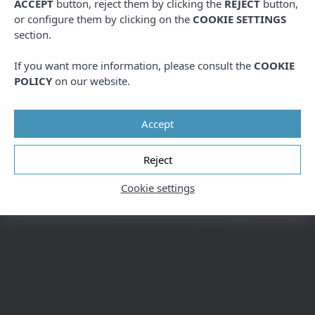
ACCEPT
button, reject them by clicking the
REJECT
button,
or configure them by clicking on the
COOKIE SETTINGS
section.
If you want more information, please consult the
COOKIE
POLICY
on our website.
Accept
Reject
Cookie settings