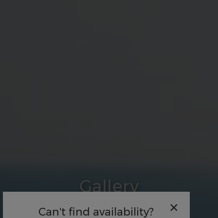
Gallery
×
Can't find availability?