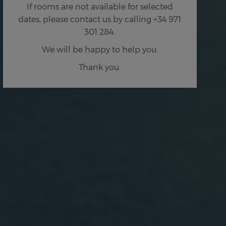
If rooms are not available for selected
dates, please contact us by calling +34 971
301 284.
We will be happy to help you.
Thank you.