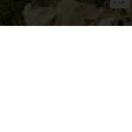
UP
Legal notice
In compliance with the current legislation on
Personal Data Protection, we inform you that the
personal data you provide by filling out the
electronic registration form on this page will be
collected in files for which the responsible party is:
Hostal Mar Blau
In accordance with the provisions of said legislation,
the owner of the personal data may exercise their
rights of access, rectification, deletion, opposition,
restriction of processing, data portability, and the