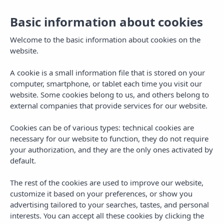
Basic information about cookies
EN
Togg
navi
Welcome to the basic information about cookies on the
website.
A cookie is a small information file that is stored on your
computer, smartphone, or tablet each time you visit our
website. Some cookies belong to us, and others belong to
external companies that provide services for our website.
Cookies can be of various types: technical cookies are
necessary for our website to function, they do not require
your authorization, and they are the only ones activated by
default.
The rest of the cookies are used to improve our website,
customize it based on your preferences, or show you
advertising tailored to your searches, tastes, and personal
interests. You can accept all these cookies by clicking the