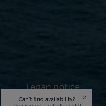
Legan notice
×
Can't find availability?
If rooms are not available for selected