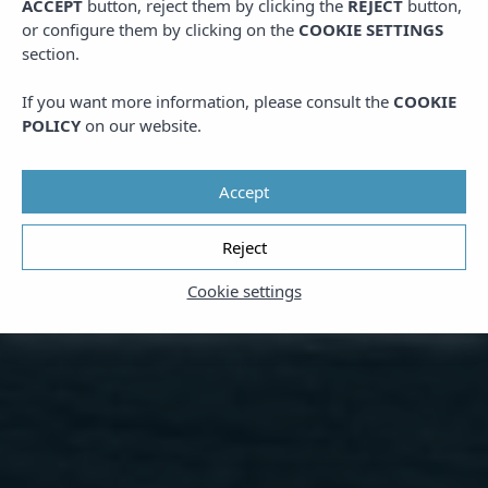
ACCEPT
button, reject them by clicking the
REJECT
button,
or configure them by clicking on the
COOKIE SETTINGS
section.
If you want more information, please consult the
COOKIE
POLICY
on our website.
Accept
Reject
Cookie settings