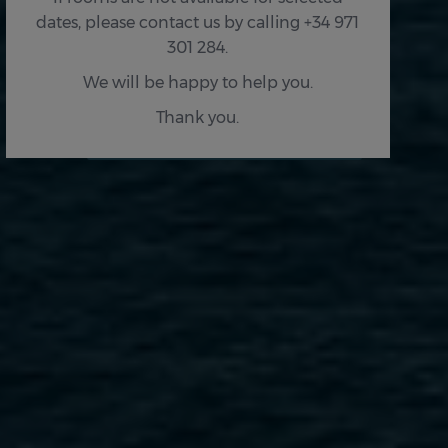
dates, please contact us by calling +34 971
301 284.
We will be happy to help you.
Thank you.